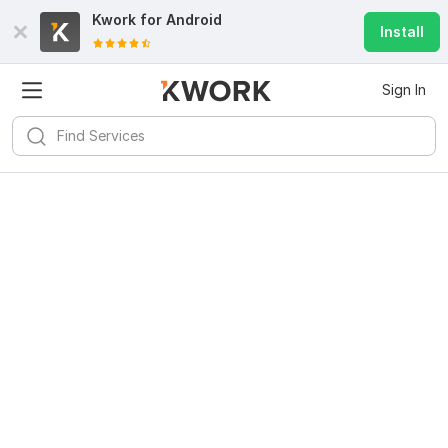
Kwork for
Android
Install
Sign In