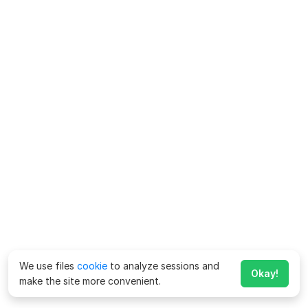
We use files
cookie
to analyze sessions and
Okay!
make the site more convenient.