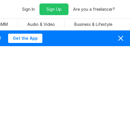
Sign In
Sign Up
Are you a freelancer?
 SMM
Audio & Video
Business & Lifestyle
!
Get the App