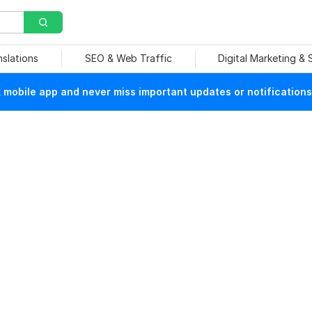
nslations
SEO & Web Traffic
Digital Marketing &
mobile app and never miss important updates or notifications