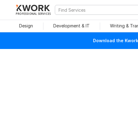
PROFESSIONAL SERVICES
Design
Development & IT
Writing & Tra
Download the Kwork 