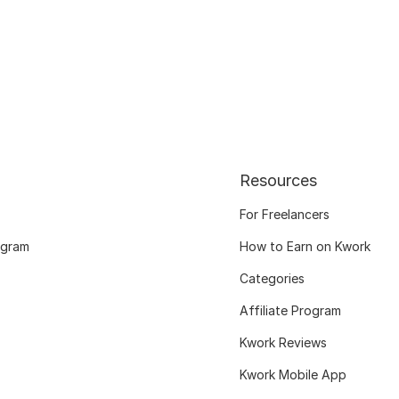
Resources
For Freelancers
ogram
How to Earn on Kwork
Categories
Affiliate Program
Kwork Reviews
Kwork Mobile App