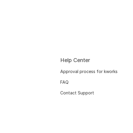
Help Center
Approval process for kworks
FAQ
Contact Support