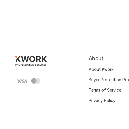
About
About Kwork
Buyer Protection Pr
Terms of Service
Privacy Policy