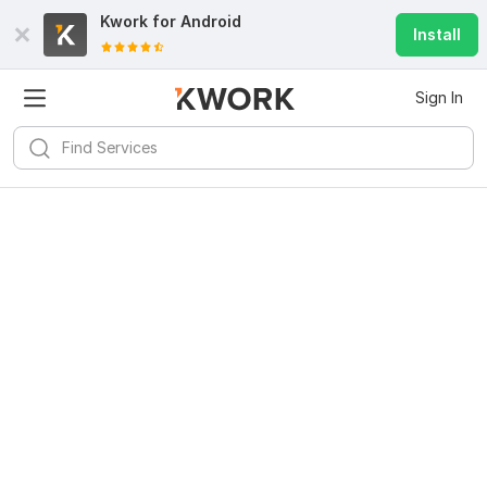
Kwork for
Android
Install
Sign In