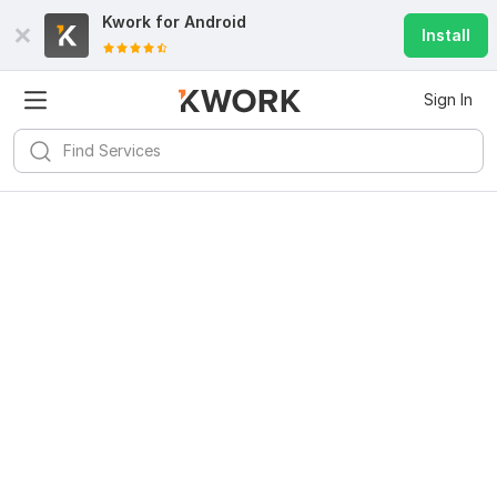
Kwork for
Android
Install
Sign In