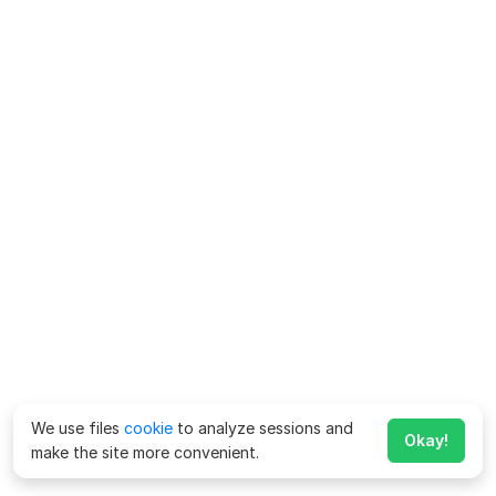
We use files
cookie
to analyze sessions and
Okay!
make the site more convenient.