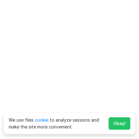
We use files
cookie
to analyze sessions and
Okay!
make the site more convenient.