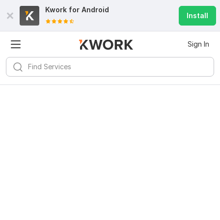
Kwork for
Android
Install
Sign In