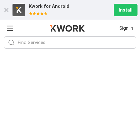
Kwork for
Android
Install
Sign In