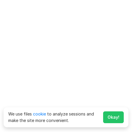
We use files
cookie
to analyze sessions and
Okay!
make the site more convenient.