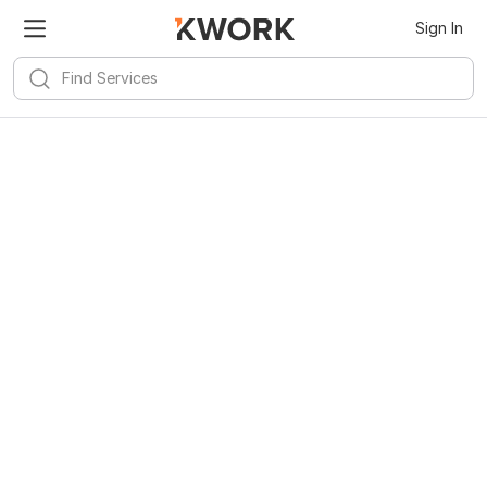
Sign In