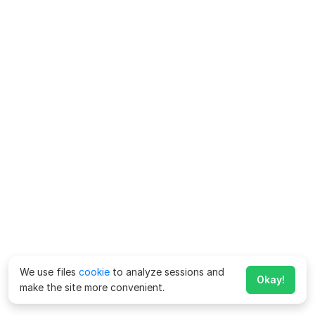
We use files
cookie
to analyze sessions and
Okay!
make the site more convenient.