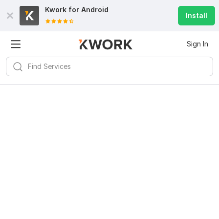
Kwork for
Android
Install
Sign In