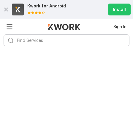
Kwork for
Android
Install
Sign In