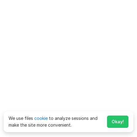
We use files
cookie
to analyze sessions and
Okay!
make the site more convenient.