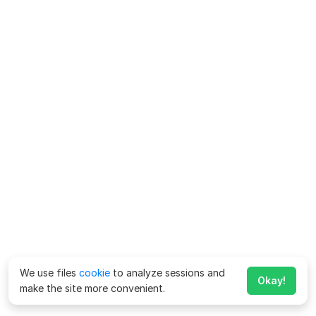
We use files
cookie
to analyze sessions and
Okay!
make the site more convenient.