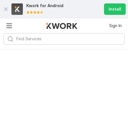
Kwork for
Android
Install
Sign In