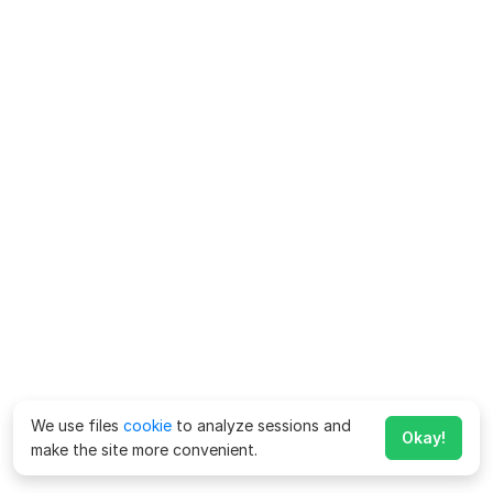
We use files
cookie
to analyze sessions and
Okay!
make the site more convenient.