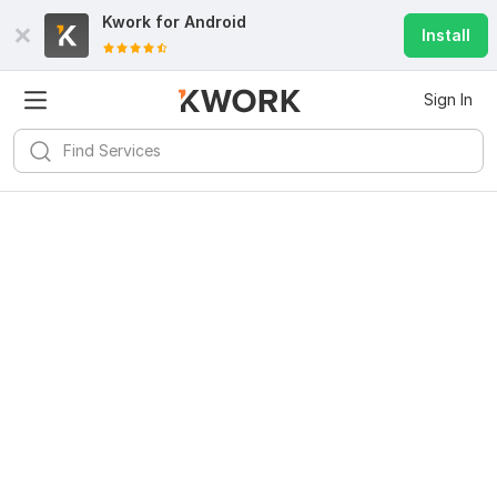
Kwork for
Android
Install
Sign In