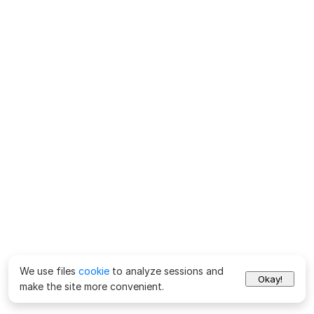
We use files
cookie
to analyze sessions and
Okay!
make the site more convenient.