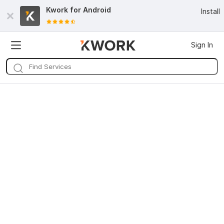
Kwork for
Android
Install
Sign In