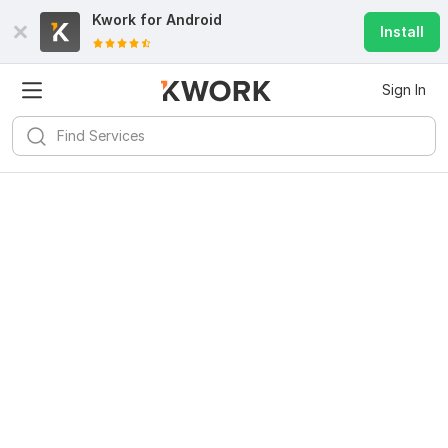
Kwork for
Android
Install
Sign In