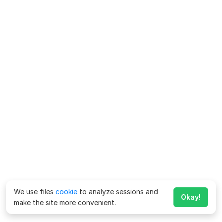
We use files
cookie
to analyze sessions and
Okay!
make the site more convenient.