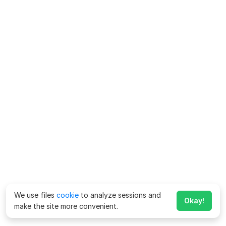
We use files
cookie
to analyze sessions and
Okay!
make the site more convenient.