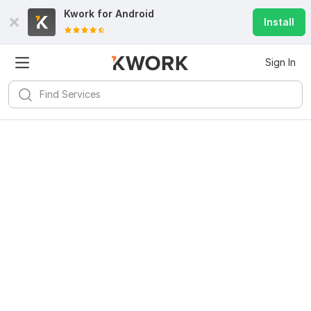
Kwork for
Android
Install
Sign In