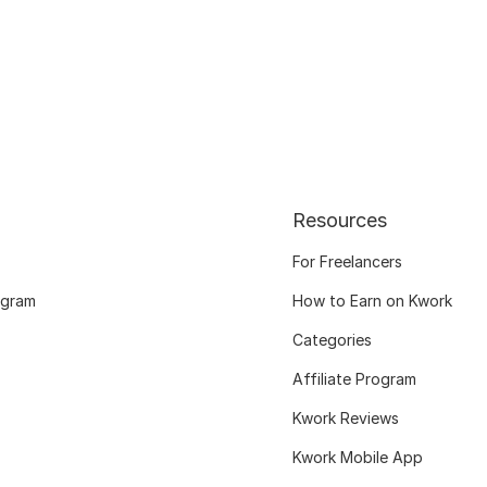
Resources
For Freelancers
ogram
How to Earn on Kwork
Categories
Affiliate Program
Kwork Reviews
Kwork Mobile App