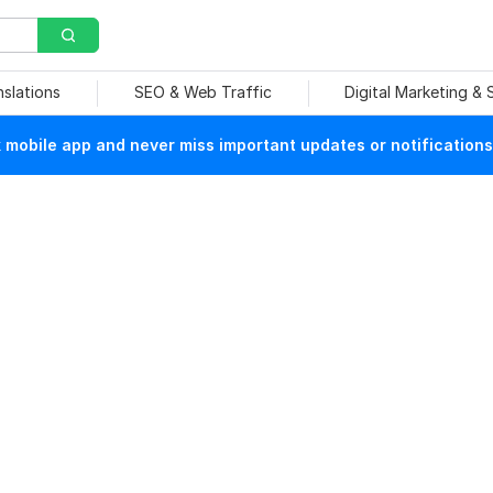
nslations
SEO & Web Traffic
Digital Marketing &
mobile app and never miss important updates or notifications