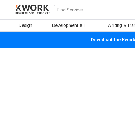
PROFESSIONAL SERVICES
Design
Development & IT
Writing & Tra
Download the Kwork 