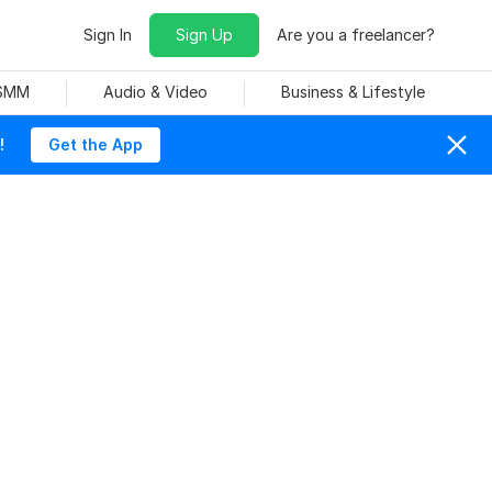
Sign In
Sign Up
Are you a freelancer?
 SMM
Audio & Video
Business & Lifestyle
!
Get the App