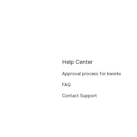
Help Center
Approval process for kworks
FAQ
Contact Support