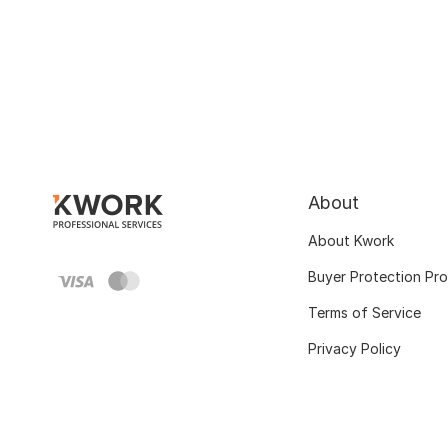
About
About Kwork
Buyer Protection Pr
Terms of Service
Privacy Policy