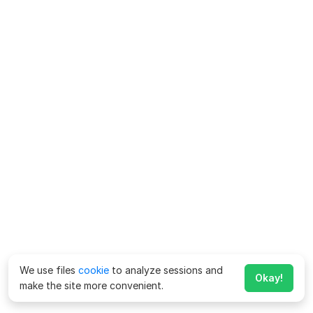
We use files
cookie
to analyze sessions and
Okay!
make the site more convenient.