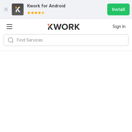
Kwork for
Android
Install
Sign In