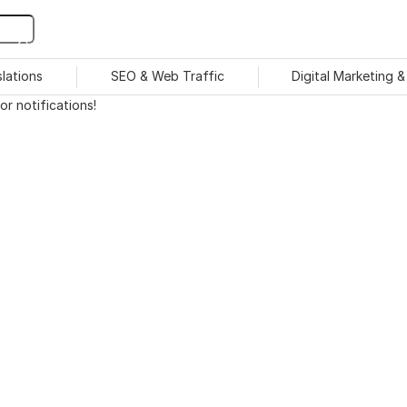
slations
SEO & Web Traffic
Digital Marketing 
r notifications!