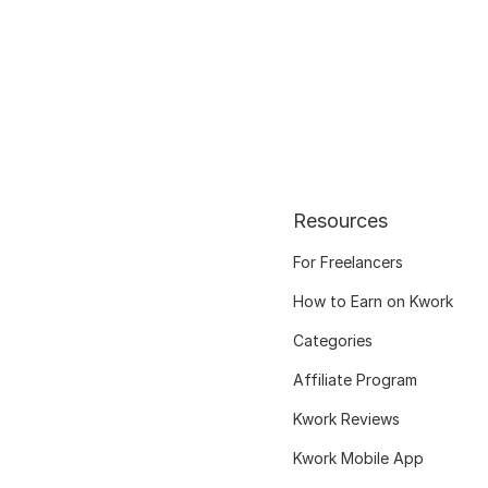
Resources
For Freelancers
How to Earn on Kwork
Categories
Affiliate Program
Kwork Reviews
Kwork Mobile App