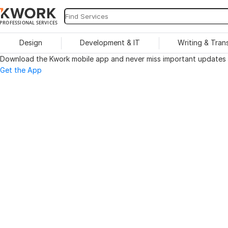
PROFESSIONAL SERVICES
Design
Development & IT
Writing & Tran
Download the Kwork mobile app and never miss important updates o
Get the App