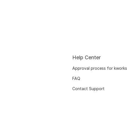
Help Center
Approval process for kworks
FAQ
Contact Support