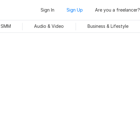
Sign In
Sign Up
Are you a freelancer?
& SMM
Audio & Video
Business & Lifestyle