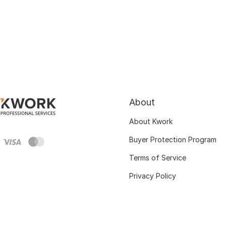
About
About Kwork
Buyer Protection Program
Terms of Service
Privacy Policy