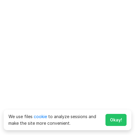
We use files
cookie
to analyze sessions and
Okay!
make the site more convenient.