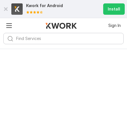
Kwork for
Android
Install
Sign In