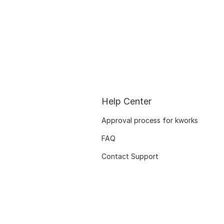
Help Center
Approval process for kworks
FAQ
Contact Support