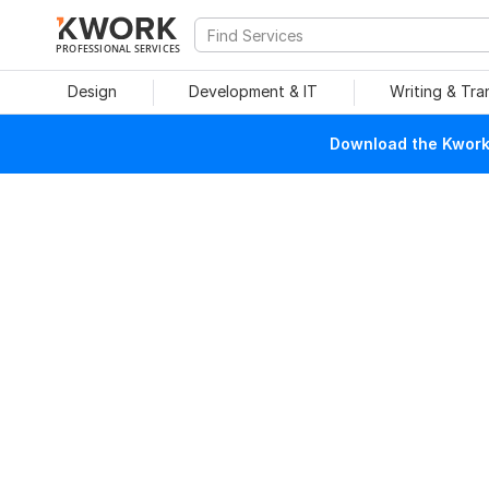
PROFESSIONAL SERVICES
Design
Development & IT
Writing & Tra
Download the Kwork 