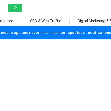
nslations
SEO & Web Traffic
Digital Marketing &
mobile app and never miss important updates or notifications