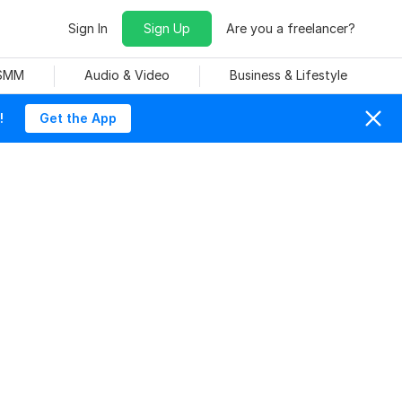
Sign In
Sign Up
Are you a freelancer?
 SMM
Audio & Video
Business & Lifestyle
!
Get the App