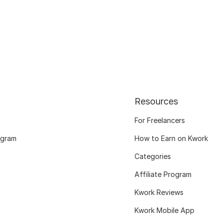
Resources
For Freelancers
ogram
How to Earn on Kwork
Categories
Affiliate Program
Kwork Reviews
Kwork Mobile App