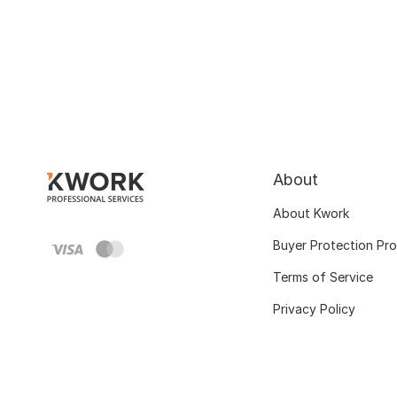
About
About Kwork
Buyer Protection Pr
Terms of Service
Privacy Policy