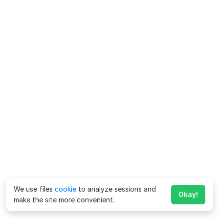
We use files
cookie
to analyze sessions and
Okay!
make the site more convenient.