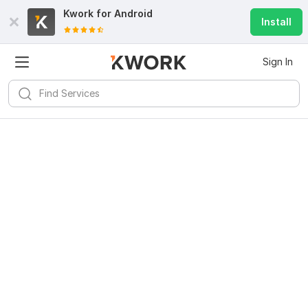
Kwork for
Android
Install
Sign In