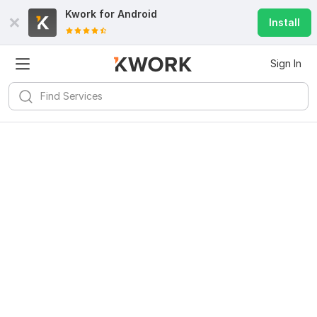
Kwork for
Android
Install
Sign In