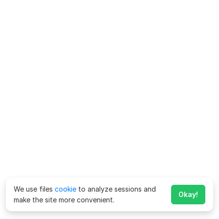
We use files
cookie
to analyze sessions and
Okay!
make the site more convenient.