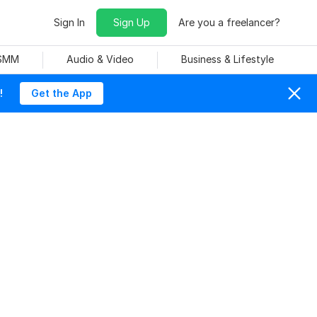
Sign In
Sign Up
Are you a freelancer?
 SMM
Audio & Video
Business & Lifestyle
!
Get the App