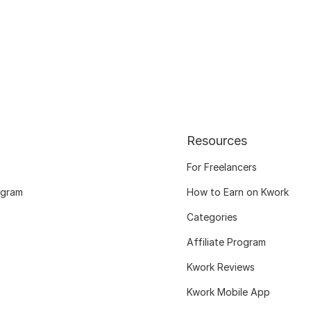
Resources
For Freelancers
ogram
How to Earn on Kwork
Categories
Affiliate Program
Kwork Reviews
Kwork Mobile App