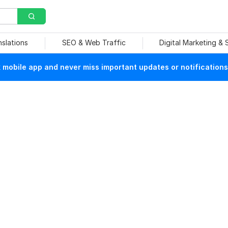
nslations
SEO & Web Traffic
Digital Marketing &
mobile app and never miss important updates or notifications