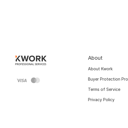
About
About Kwork
Buyer Protection Pr
Terms of Service
Privacy Policy