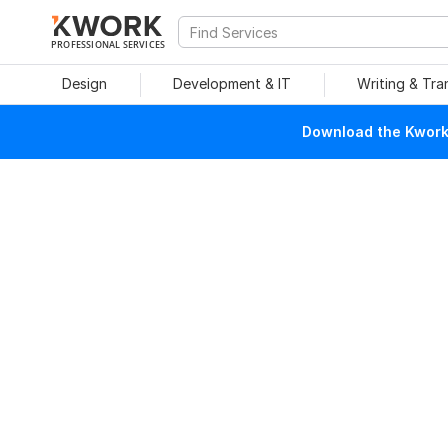
PROFESSIONAL SERVICES
Design
Development & IT
Writing & Tra
Download the Kwork 