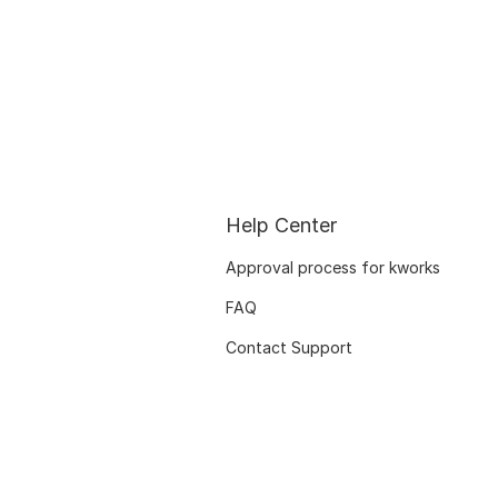
Help Center
Approval process for kworks
FAQ
Contact Support