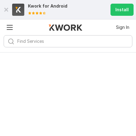
Kwork for
Android
Install
Sign In