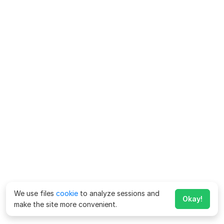
We use files
cookie
to analyze sessions and
Okay!
make the site more convenient.