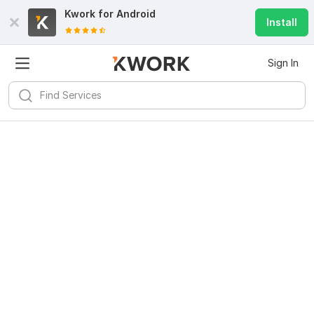
Kwork for
Android
Install
Sign In