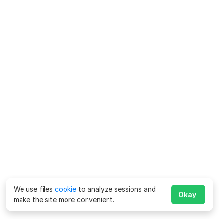
We use files
cookie
to analyze sessions and
Okay!
make the site more convenient.