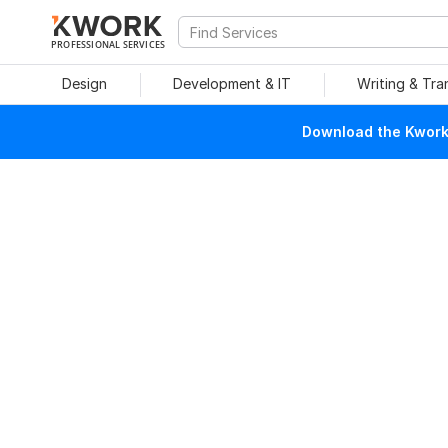
PROFESSIONAL SERVICES
Design
Development & IT
Writing & Tra
Download the Kwork 