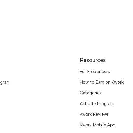
Resources
For Freelancers
ogram
How to Earn on Kwork
Categories
Affiliate Program
Kwork Reviews
Kwork Mobile App