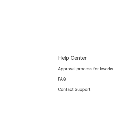
Help Center
Approval process for kworks
FAQ
Contact Support