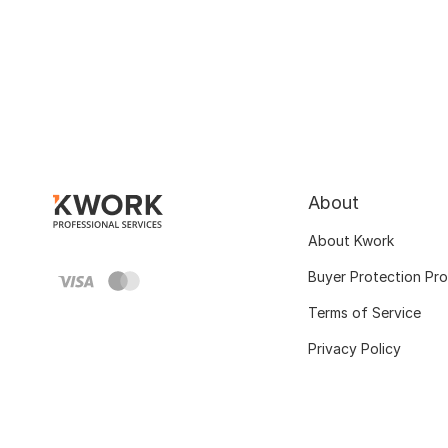
About
About Kwork
Buyer Protection Pr
Terms of Service
Privacy Policy