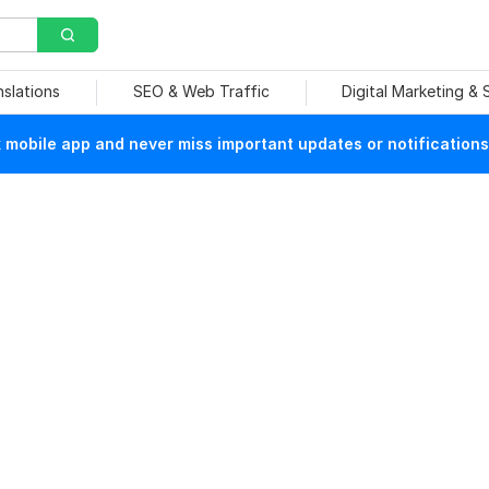
nslations
SEO & Web Traffic
Digital Marketing &
mobile app and never miss important updates or notifications