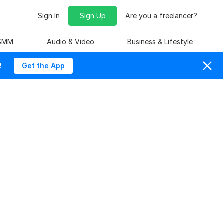
Sign In
Sign Up
Are you a freelancer?
 SMM
Audio & Video
Business & Lifestyle
!
Get the App