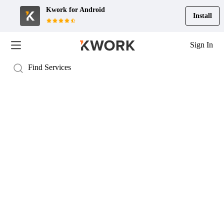
Kwork for
Android
Install
Sign In