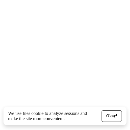
We use files
cookie
to analyze sessions and
Okay!
make the site more convenient.