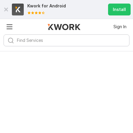
Kwork for
Android
Install
Sign In