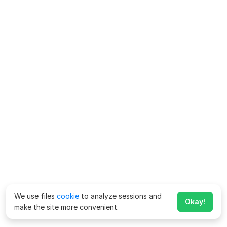
We use files
cookie
to analyze sessions and
Okay!
make the site more convenient.