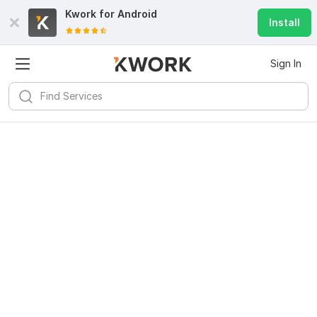
Kwork for
Android
Install
Sign In