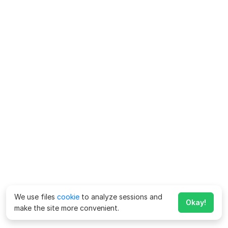
We use files
cookie
to analyze sessions and
Okay!
make the site more convenient.