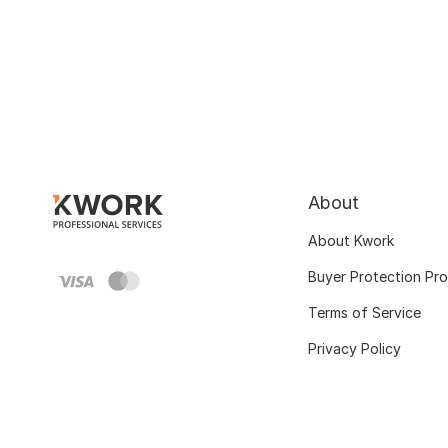
About
About Kwork
Buyer Protection Pr
Terms of Service
Privacy Policy