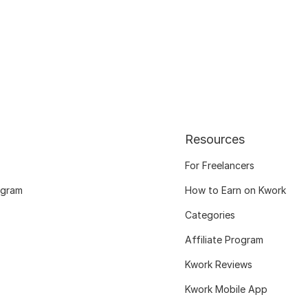
Resources
For Freelancers
ogram
How to Earn on Kwork
Categories
Affiliate Program
Kwork Reviews
Kwork Mobile App