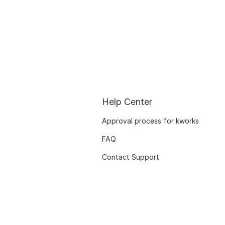
Help Center
Approval process for kworks
FAQ
Contact Support