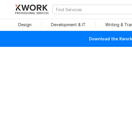
PROFESSIONAL SERVICES
Design
Development & IT
Writing & Tra
Download the Kwork 