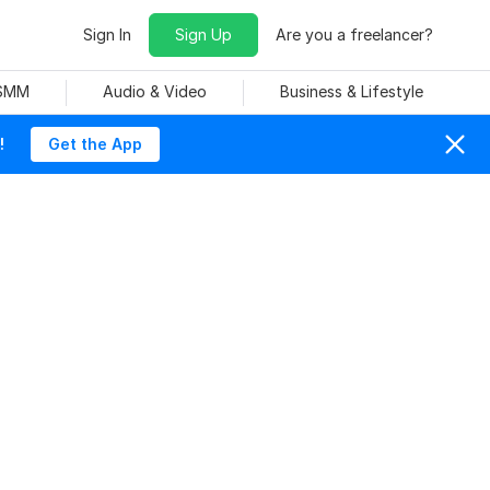
Sign In
Sign Up
Are you a freelancer?
 SMM
Audio & Video
Business & Lifestyle
!
Get the App