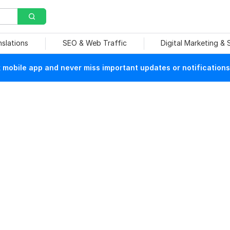
nslations
SEO & Web Traffic
Digital Marketing &
mobile app and never miss important updates or notifications