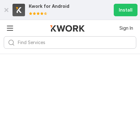
Kwork for
Android
Install
Sign In