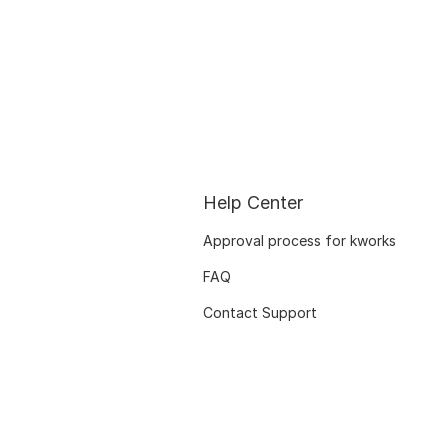
Help Center
Approval process for kworks
FAQ
Contact Support