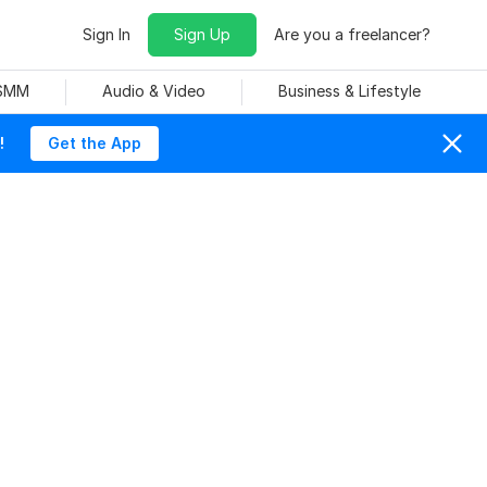
Sign In
Sign Up
Are you a freelancer?
 SMM
Audio & Video
Business & Lifestyle
!
Get the App