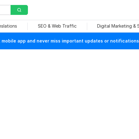
nslations
SEO & Web Traffic
Digital Marketing &
mobile app and never miss important updates or notifications