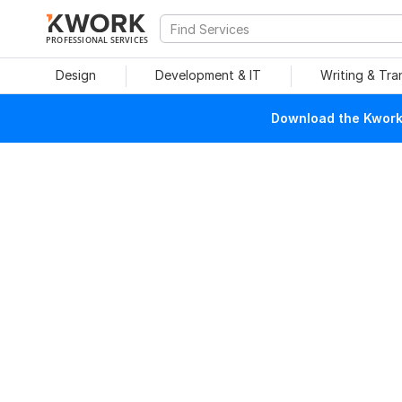
PROFESSIONAL SERVICES
Design
Development & IT
Writing & Tra
Download the Kwork 