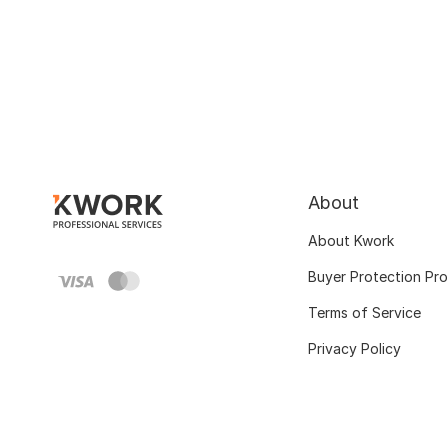
About
About Kwork
Buyer Protection Pr
Terms of Service
Privacy Policy