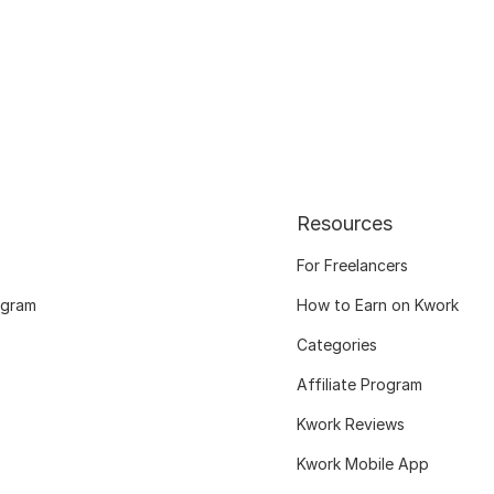
Resources
For Freelancers
ogram
How to Earn on Kwork
Categories
Affiliate Program
Kwork Reviews
Kwork Mobile App