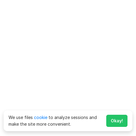
We use files
cookie
to analyze sessions and
Okay!
make the site more convenient.