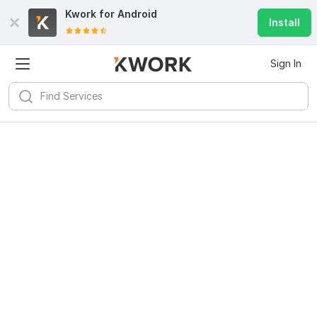
Kwork for
Android
Install
Sign In