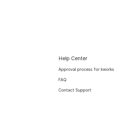
Help Center
Approval process for kworks
FAQ
Contact Support