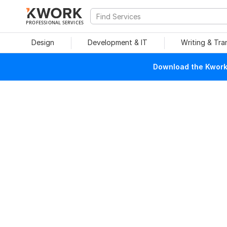
PROFESSIONAL SERVICES
Design
Development & IT
Writing & Tra
Download the Kwork 