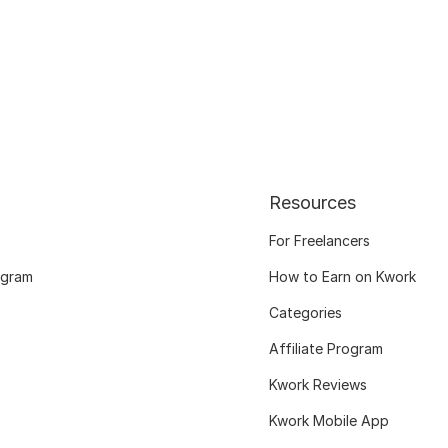
Resources
For Freelancers
ogram
How to Earn on Kwork
Categories
Affiliate Program
Kwork Reviews
Kwork Mobile App