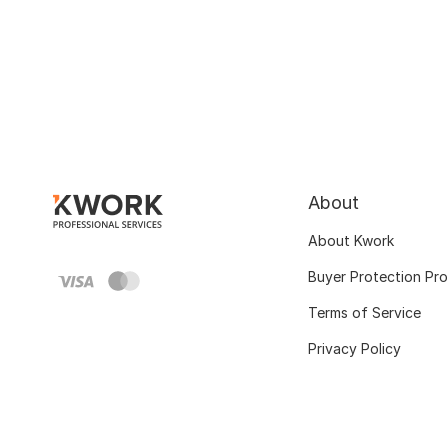
About
About Kwork
Buyer Protection Pr
Terms of Service
Privacy Policy