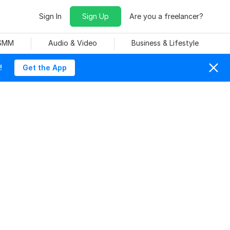
Sign In
Sign Up
Are you a freelancer?
 SMM
Audio & Video
Business & Lifestyle
!
Get the App