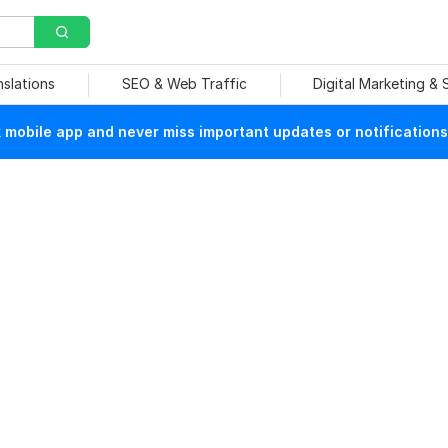
nslations
SEO & Web Traffic
Digital Marketing &
mobile app and never miss important updates or notifications