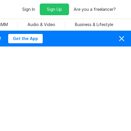
Sign In
Sign Up
Are you a freelancer?
 SMM
Audio & Video
Business & Lifestyle
!
Get the App