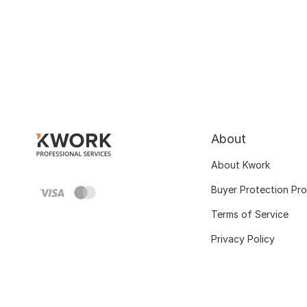
About
About Kwork
Buyer Protection Pr
Terms of Service
Privacy Policy