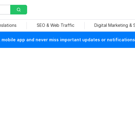
nslations
SEO & Web Traffic
Digital Marketing &
mobile app and never miss important updates or notifications