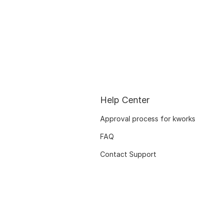
Help Center
Approval process for kworks
FAQ
Contact Support