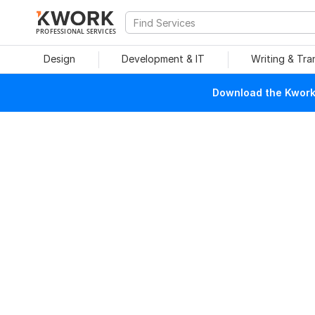
PROFESSIONAL SERVICES
Design
Development & IT
Writing & Tra
Download the Kwork 