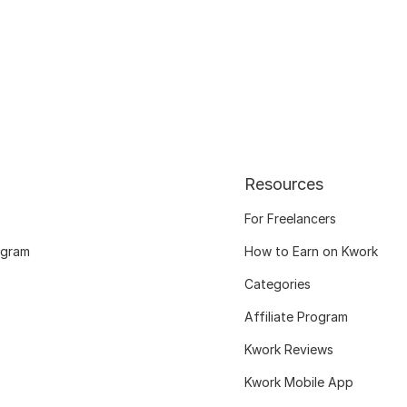
Resources
For Freelancers
ogram
How to Earn on Kwork
Categories
Affiliate Program
Kwork Reviews
Kwork Mobile App