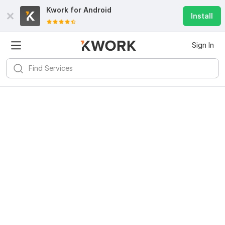
Kwork for
Android
Install
Sign In