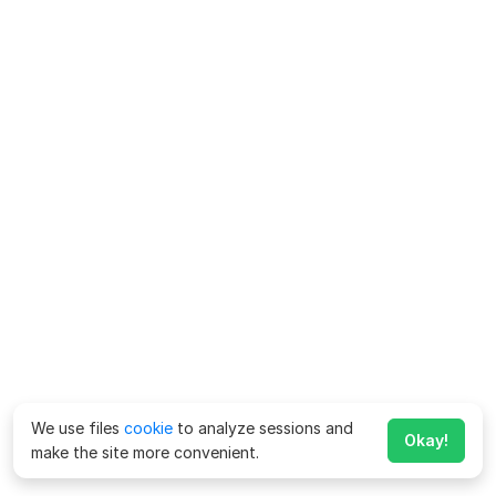
We use files
cookie
to analyze sessions and
Okay!
make the site more convenient.