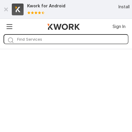
Kwork for
Android
Install
Sign In