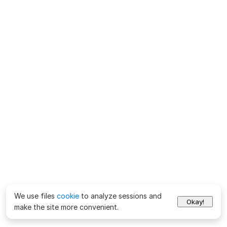
We use files
cookie
to analyze sessions and
Okay!
make the site more convenient.