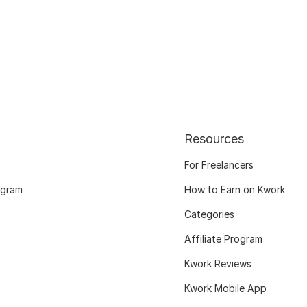
Resources
For Freelancers
ogram
How to Earn on Kwork
Categories
Affiliate Program
Kwork Reviews
Kwork Mobile App