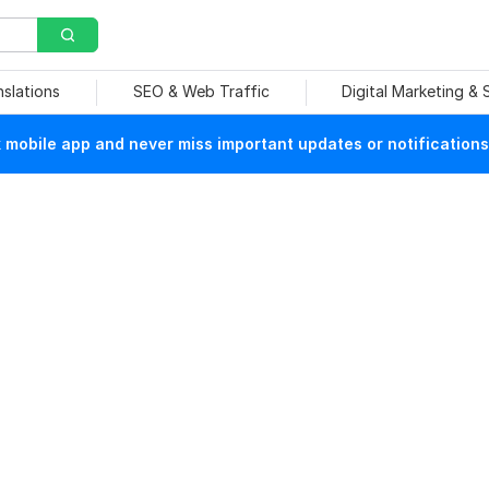
nslations
SEO & Web Traffic
Digital Marketing &
mobile app and never miss important updates or notifications