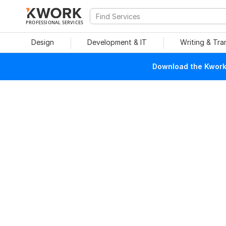
PROFESSIONAL SERVICES
Design
Development & IT
Writing & Tra
Download the Kwork 