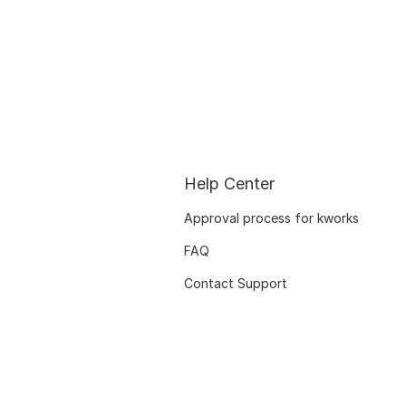
Help Center
Approval process for kworks
FAQ
Contact Support