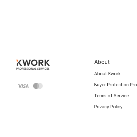
About
About Kwork
Buyer Protection Pr
Terms of Service
Privacy Policy