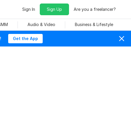
Sign In
Sign Up
Are you a freelancer?
 SMM
Audio & Video
Business & Lifestyle
!
Get the App