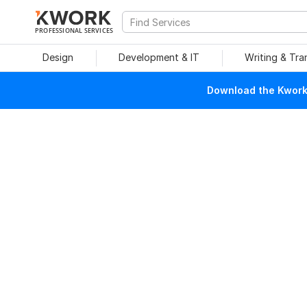
PROFESSIONAL SERVICES
Design
Development & IT
Writing & Tra
Download the Kwork 