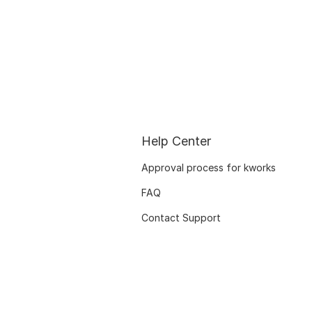
Help Center
Approval process for kworks
FAQ
Contact Support