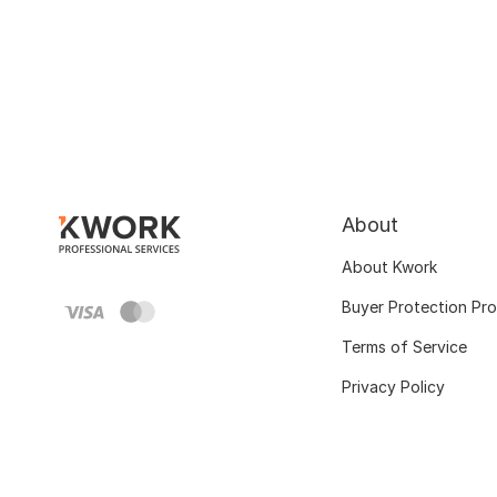
About
About Kwork
Buyer Protection Pr
Terms of Service
Privacy Policy