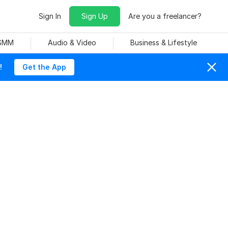
Sign In
Sign Up
Are you a freelancer?
 SMM
Audio & Video
Business & Lifestyle
!
Get the App