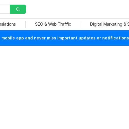
nslations
SEO & Web Traffic
Digital Marketing &
mobile app and never miss important updates or notifications