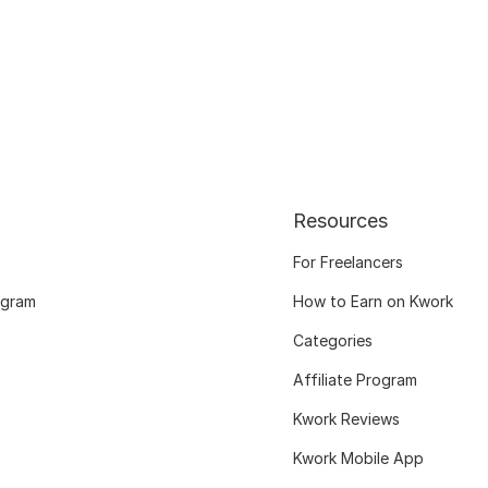
Resources
For Freelancers
ogram
How to Earn on Kwork
Categories
Affiliate Program
Kwork Reviews
Kwork Mobile App