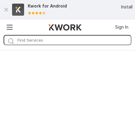
Kwork for
Android
Install
Sign In