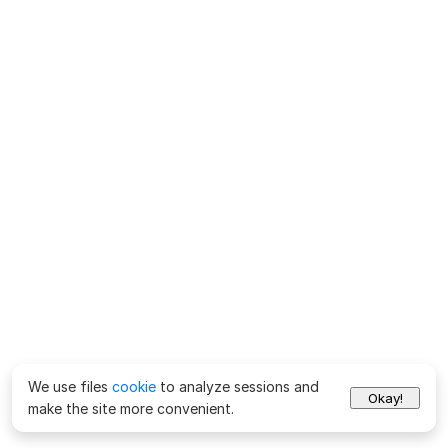
We use files
cookie
to analyze sessions and
Okay!
make the site more convenient.