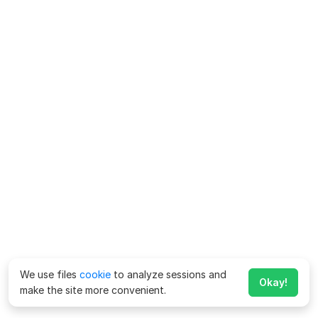
We use files
cookie
to analyze sessions and
Okay!
make the site more convenient.