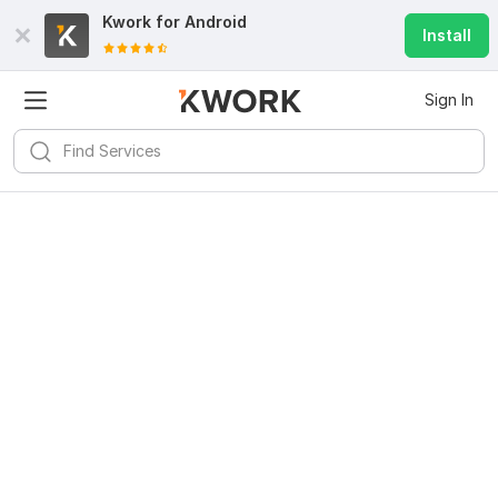
Kwork for
Android
Install
Sign In