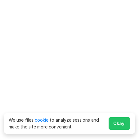
We use files
cookie
to analyze sessions and
Okay!
make the site more convenient.