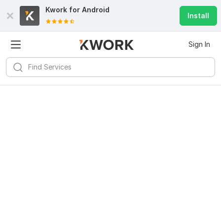
Kwork for
Android
Install
Sign In