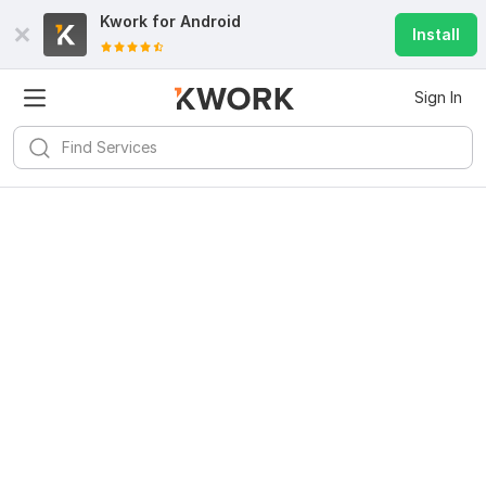
Kwork for
Android
Install
Sign In