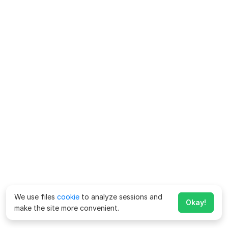
We use files
cookie
to analyze sessions and
Okay!
make the site more convenient.