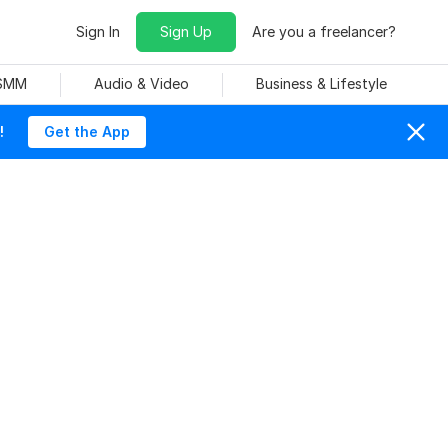
Sign In
Sign Up
Are you a freelancer?
 SMM
Audio & Video
Business & Lifestyle
!
Get the App