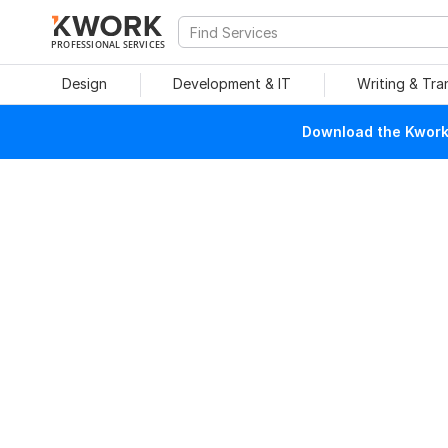
PROFESSIONAL SERVICES
Design
Development & IT
Writing & Tra
Download the Kwork 