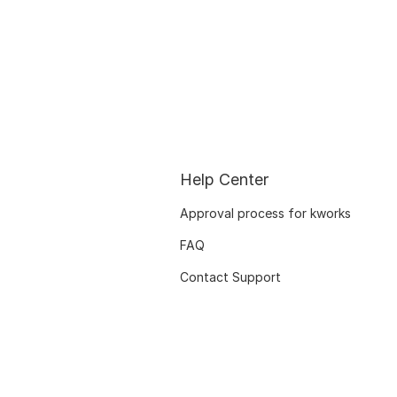
Help Center
Approval process for kworks
FAQ
Contact Support