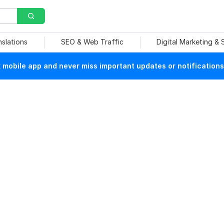
nslations
SEO & Web Traffic
Digital Marketing &
mobile app and never miss important updates or notifications