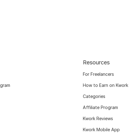
Resources
For Freelancers
ogram
How to Earn on Kwork
Categories
Affiliate Program
Kwork Reviews
Kwork Mobile App