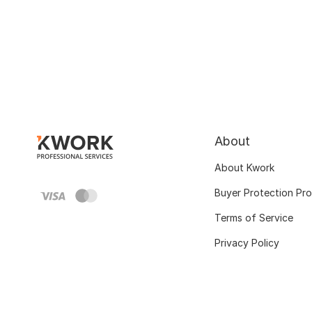
About
About Kwork
Buyer Protection Pr
Terms of Service
Privacy Policy