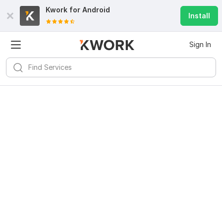
Kwork for
Android
Install
Sign In