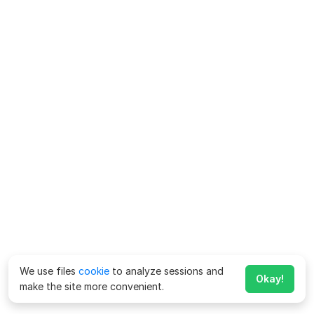
We use files
cookie
to analyze sessions and
Okay!
make the site more convenient.