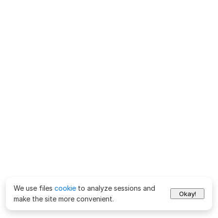
We use files
cookie
to analyze sessions and
Okay!
make the site more convenient.