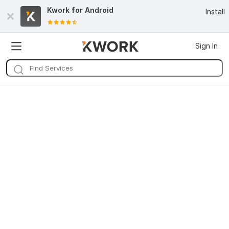
Kwork for
Android
Install
Sign In