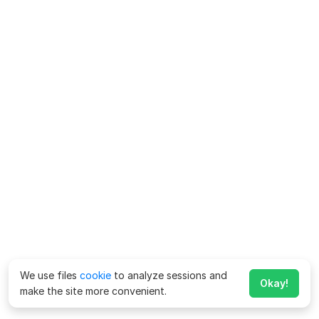
We use files
cookie
to analyze sessions and
Okay!
make the site more convenient.