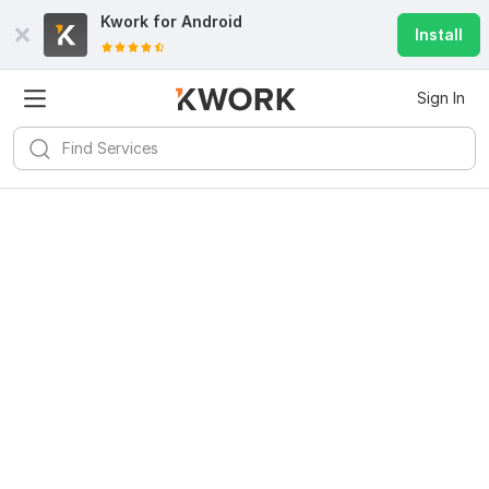
Kwork for
Android
Install
Sign In