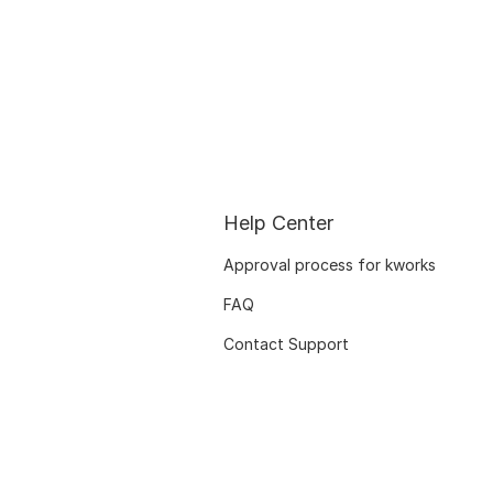
Help Center
Approval process for kworks
FAQ
Contact Support