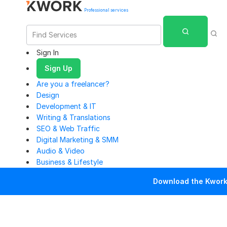
Professional services
Sign In
Sign Up
Are you a freelancer?
Design
Development & IT
Writing & Translations
SEO & Web Traffic
Digital Marketing & SMM
Audio & Video
Business & Lifestyle
Download the Kwork 