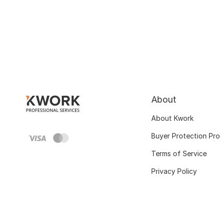
About
About Kwork
Buyer Protection Pr
Terms of Service
Privacy Policy