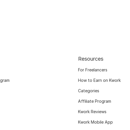
Resources
For Freelancers
ogram
How to Earn on Kwork
Categories
Affiliate Program
Kwork Reviews
Kwork Mobile App