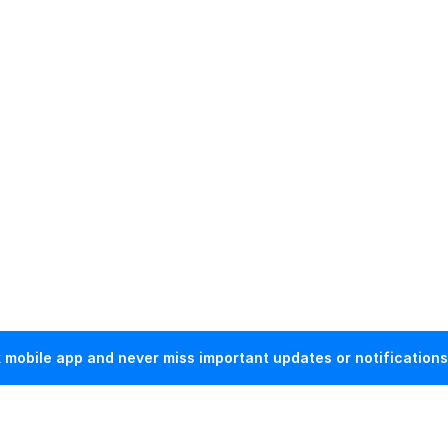
mobile app and never miss important updates or notifications