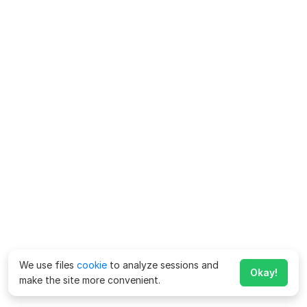
We use files
cookie
to analyze sessions and
Okay!
make the site more convenient.