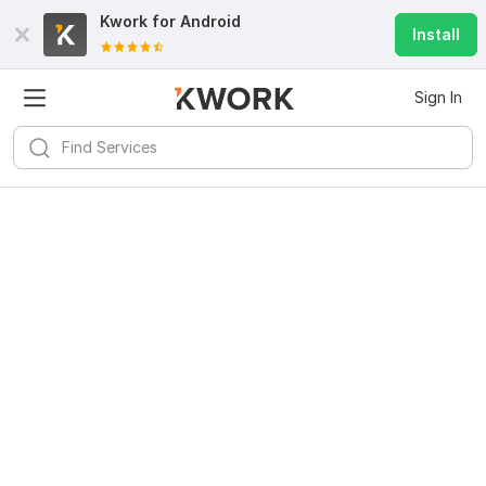
Kwork for
Android
Install
Sign In