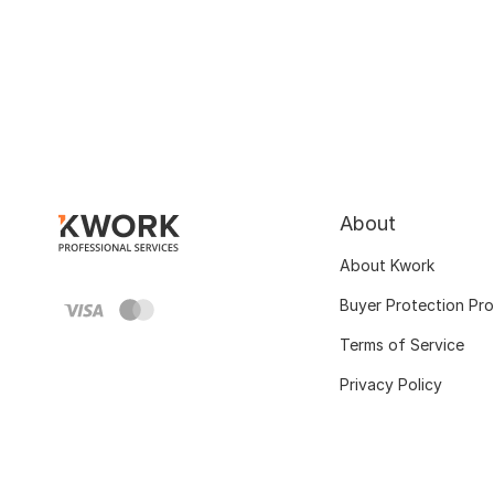
About
About Kwork
Buyer Protection Pr
Terms of Service
Privacy Policy