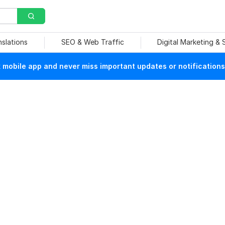
nslations
SEO & Web Traffic
Digital Marketing &
mobile app and never miss important updates or notifications