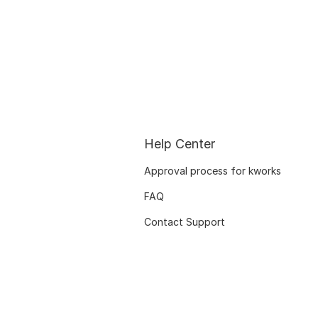
Help Center
Approval process for kworks
FAQ
Contact Support