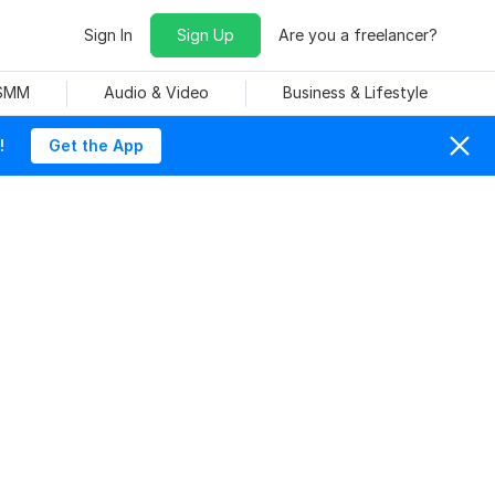
Sign In
Sign Up
Are you a freelancer?
 SMM
Audio & Video
Business & Lifestyle
!
Get the App