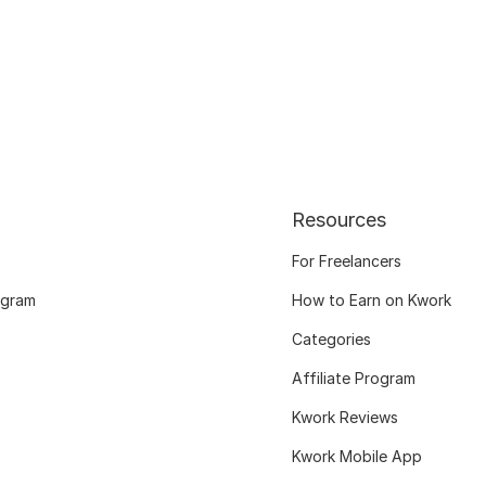
Resources
For Freelancers
ogram
How to Earn on Kwork
Categories
Affiliate Program
Kwork Reviews
Kwork Mobile App