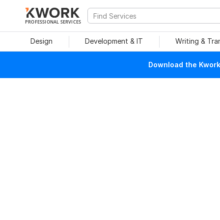
PROFESSIONAL SERVICES
Design
Development & IT
Writing & Tra
Download the Kwork 