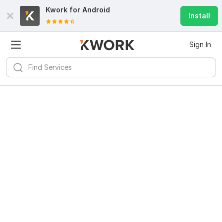
Kwork for
Android
Install
Sign In