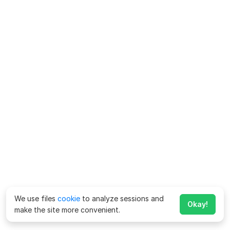
We use files
cookie
to analyze sessions and
Okay!
make the site more convenient.